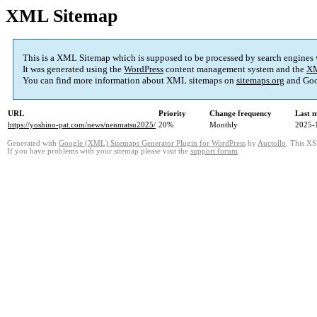
XML Sitemap
This is a XML Sitemap which is supposed to be processed by search engines
It was generated using the
WordPress
content management system and the
XM
You can find more information about XML sitemaps on
sitemaps.org
and Goo
URL
Priority
Change frequency
Last 
https://yoshino-pat.com/news/nenmatsu2025/
20%
Monthly
2025-
Generated with
Google (XML) Sitemaps Generator Plugin for WordPress
by
Auctollo
. This XS
If you have problems with your sitemap please visit the
support forum
.