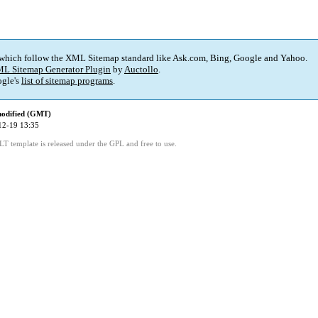
 which follow the XML Sitemap standard like Ask.com, Bing, Google and Yahoo.
L Sitemap Generator Plugin
by
Auctollo
.
gle's
list of sitemap programs
.
modified (GMT)
12-19 13:35
LT template is released under the GPL and free to use.